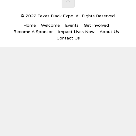
© 2022 Texas Black Expo. All Rights Reserved.
Home
Welcome
Events
Get Involved
Become A Sponsor
Impact Lives Now
About Us
Contact Us