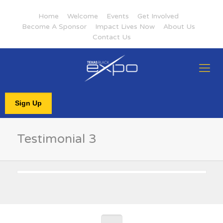
Home
Welcome
Events
Get Involved
Become A Sponsor
Impact Lives Now
About Us
Contact Us
Sign Up
Testimonial 3