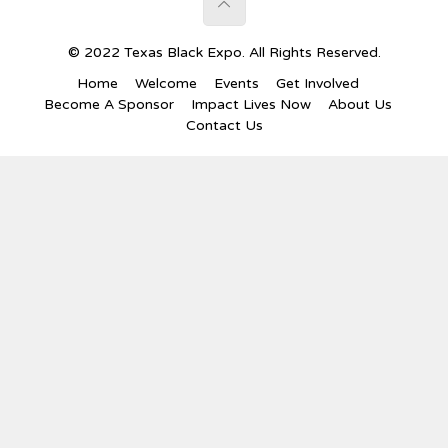
© 2022 Texas Black Expo. All Rights Reserved.
Home
Welcome
Events
Get Involved
Become A Sponsor
Impact Lives Now
About Us
Contact Us