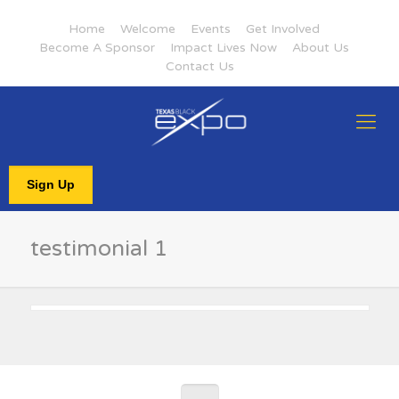
Home
Welcome
Events
Get Involved
Become A Sponsor
Impact Lives Now
About Us
Contact Us
Sign Up
testimonial 1