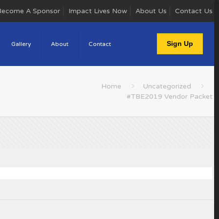
Become A Sponsor
Impact Lives Now
About Us
Contact Us
Sign Up
Gallery
About
Contact
Home
Uncategorized
#TBE2019 Vendor Packet