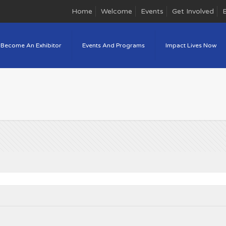
Home
Welcome
Events
Get Involved
Become An Exhibitor
Events And Programs
Impact Lives Now