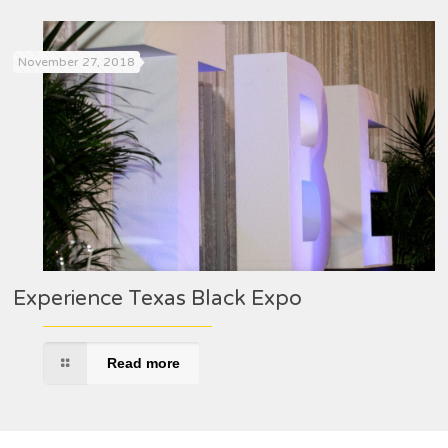
November 27, 2018
Experience Texas Black Expo
Read more