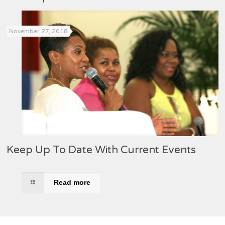
November 27, 2018
Keep Up To Date With Current Events
Read more