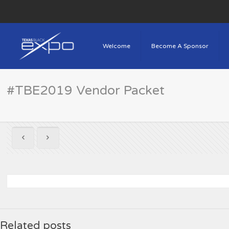
Welcome
Become A Sponsor
#TBE2019 Vendor Packet
Related posts