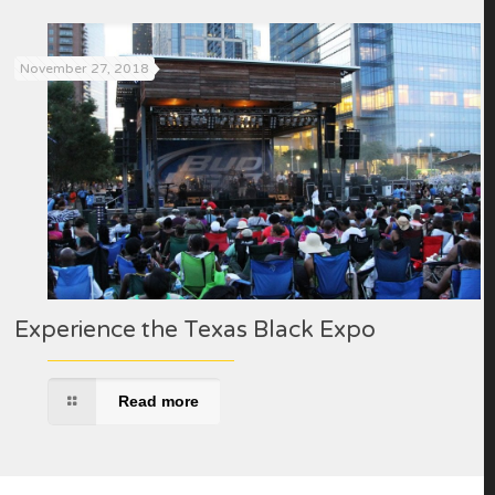
November 27, 2018
Experience the Texas Black Expo
Read more