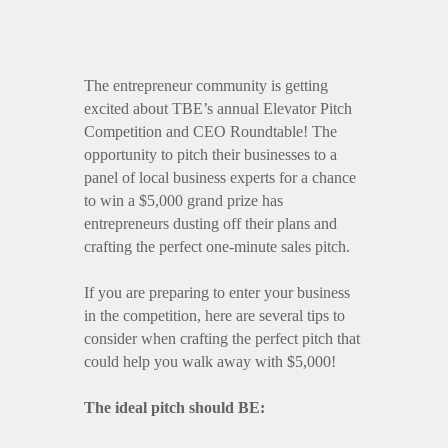
The entrepreneur community is getting
excited about TBE’s annual Elevator Pitch
Competition and CEO Roundtable! The
opportunity to pitch their businesses to a
panel of local business experts for a chance
to win a $5,000 grand prize has
entrepreneurs dusting off their plans and
crafting the perfect one-minute sales pitch.
If you are preparing to enter your business
in the competition, here are several tips to
consider when crafting the perfect pitch that
could help you walk away with $5,000!
The ideal pitch should BE: