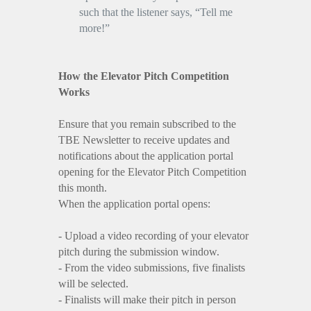
such that the listener says, “Tell me
more!”
How the Elevator Pitch Competition
Works
Ensure that you remain subscribed to the
TBE Newsletter to receive updates and
notifications about the application portal
opening for the Elevator Pitch Competition
this month.
When the application portal opens:
- Upload a video recording of your elevator
pitch during the submission window.
- From the video submissions, five finalists
will be selected.
- Finalists will make their pitch in person