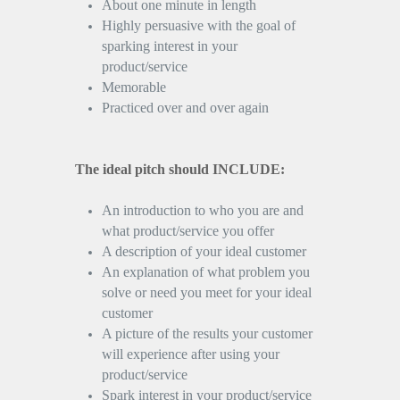
About one minute in length
Highly persuasive with the goal of
sparking interest in your
product/service
Memorable
Practiced over and over again
The ideal pitch should INCLUDE:
An introduction to who you are and
what product/service you offer
A description of your ideal customer
An explanation of what problem you
solve or need you meet for your ideal
customer
A picture of the results your customer
will experience after using your
product/service
Spark interest in your product/service