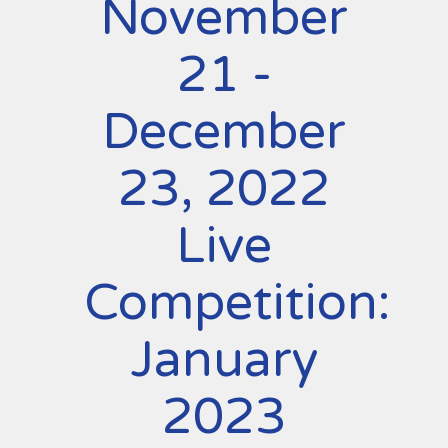
November
21 -
December
23, 2022
Live
Competition:
January
2023