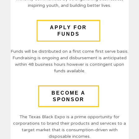
inspiring youth, and building better lives.
APPLY FOR
FUNDS
Funds will be distributed on a first come first serve basis.
Fundraising is ongoing and disbursement is anticipated
within 48 business hours however is contingent upon
funds available.
BECOME A
SPONSOR
The Texas Black Expo is a prime opportunity for
corporations to brand their products and services to a
target market that is consumption-driven with
disposable incomes.