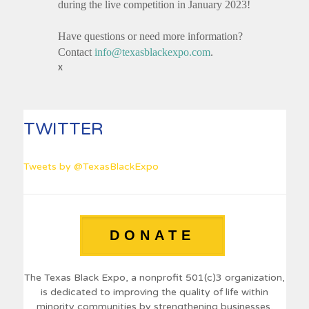
during the live competition in January 2023!
Have questions or need more information?
Contact
info@texasblackexpo.com
.
x
TWITTER
Tweets by @TexasBlackExpo
DONATE
The Texas Black Expo, a nonprofit 501(c)3 organization,
is dedicated to improving the quality of life within
minority communities by strengthening businesses,