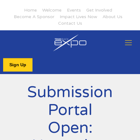
Home
Welcome
Events
Get Involved
Become A Sponsor
Impact Lives Now
About Us
Contact Us
Sign Up
Submission
Portal
Open: