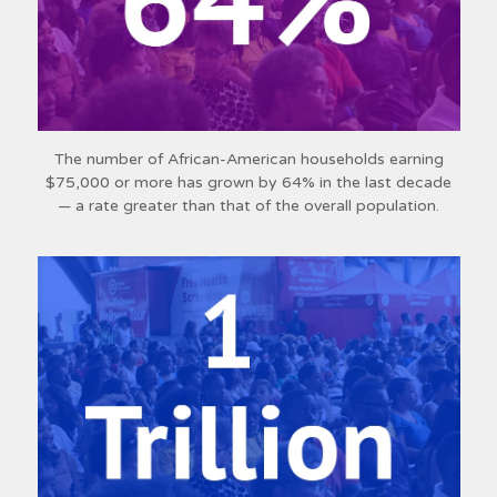
The number of African-American households earning
$75,000 or more has grown by 64% in the last decade
— a rate greater than that of the overall population.