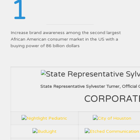
1
Increase brand awareness among the second largest
African American consumer market in the US with a
buying power of 86 billion dollars
State Representative Sylvester Turner, Officia
CORPORAT