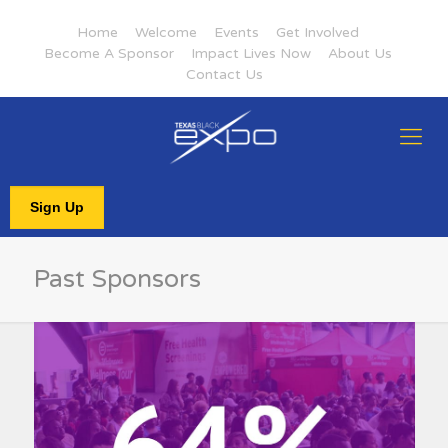
Home
Welcome
Events
Get Involved
Become A Sponsor
Impact Lives Now
About Us
Contact Us
Sign Up
Past Sponsors