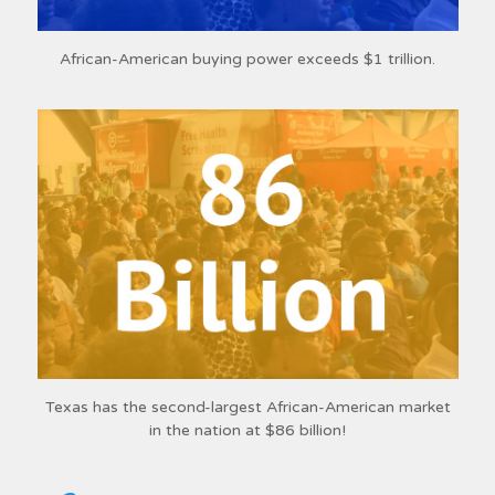
African-American buying power exceeds $1 trillion.
Texas has the second-largest African-American market
in the nation at $86 billion!