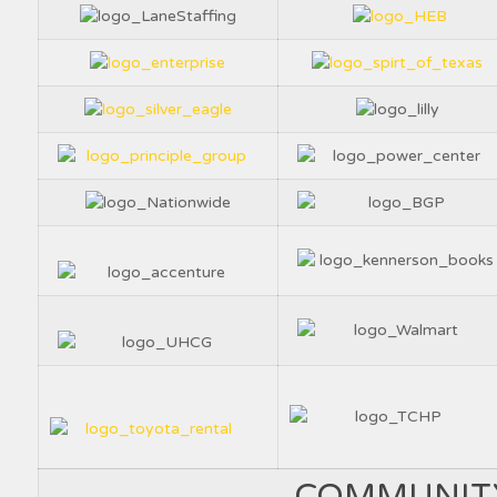
COMMUNIT