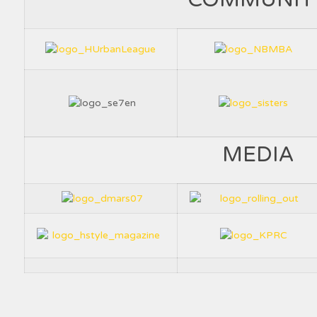
MEDIA