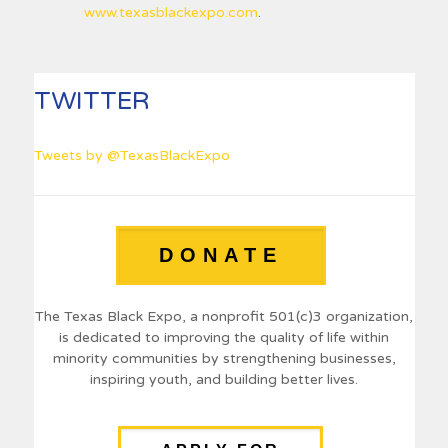
www.texasblackexpo.com
.
TWITTER
Tweets by @TexasBlackExpo
DONATE
The Texas Black Expo, a nonprofit 501(c)3 organization,
is dedicated to improving the quality of life within
minority communities by strengthening businesses,
inspiring youth, and building better lives.