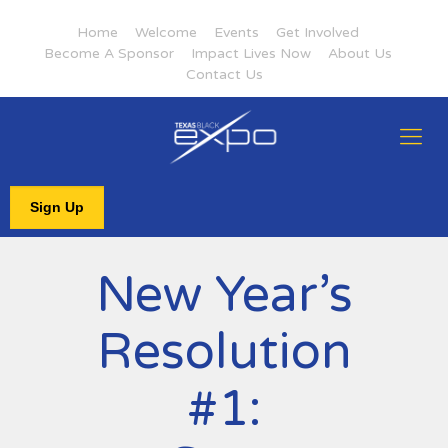
Home
Welcome
Events
Get Involved
Become A Sponsor
Impact Lives Now
About Us
Contact Us
Sign Up
New Year’s
Resolution
#1: