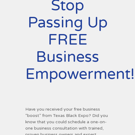
Stop
Passing Up
FREE
Business
Empowerment!
Have you received your free business
“boost” from Texas Black Expo? Did you
know that you could schedule a one-on-
one business consultation with trained,
proven business owners and expert