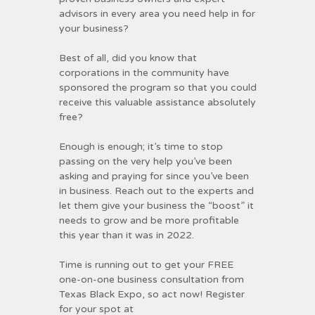
advisors in every area you need help in for
your business?
Best of all, did you know that
corporations in the community have
sponsored the program so that you could
receive this valuable assistance absolutely
free?
Enough is enough; it’s time to stop
passing on the very help you’ve been
asking and praying for since you’ve been
in business. Reach out to the experts and
let them give your business the “boost” it
needs to grow and be more profitable
this year than it was in 2022.
Time is running out to get your FREE
one-on-one business consultation from
Texas Black Expo, so act now! Register
for your spot at