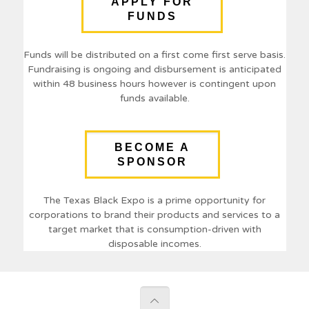
APPLY FOR
FUNDS
Funds will be distributed on a first come first serve basis.
Fundraising is ongoing and disbursement is anticipated
within 48 business hours however is contingent upon
funds available.
BECOME A
SPONSOR
The Texas Black Expo is a prime opportunity for
corporations to brand their products and services to a
target market that is consumption-driven with
disposable incomes.