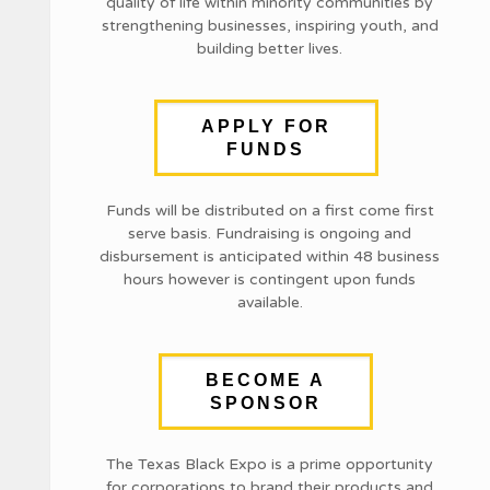
quality of life within minority communities by
strengthening businesses, inspiring youth, and
building better lives.
APPLY FOR
FUNDS
Funds will be distributed on a first come first
serve basis. Fundraising is ongoing and
disbursement is anticipated within 48 business
hours however is contingent upon funds
available.
BECOME A
SPONSOR
The Texas Black Expo is a prime opportunity
for corporations to brand their products and