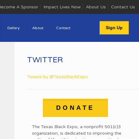
Become A Sponsor
Impact Lives Now
About Us
Contact Us
Sign Up
Gallery
About
Contact
TWITTER
Tweets by @TexasBlackExpo
DONATE
The Texas Black Expo, a nonprofit 501(c)3
organization, is dedicated to improving the