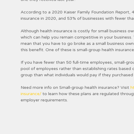
According to a 2020 Kaiser Family Foundation Report, 4
insurance in 2020, and 53% of businesses with fewer tha
Although health insurance is costly for small business ow
which can help you remain competitive in your business. 
mean that you have to go broke as a small business own
this benefit. One of these is small-group health insurance
If you have fewer than 50 full-time employees, small-gro
pool of employees rather than establishing rates based o
group than what individuals would pay if they purchased
Need more info on Small-group health insurance? Visit
h
insurance/
to learn how these plans are regulated through
employer requirements.