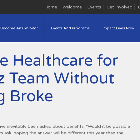
Home
Welcome
Events
Get Involved
Become An Exhibitor
Events And Programs
Impact Lives Now
e Healthcare for
iz Team Without
g Broke
ave inevitably been asked about benefits. “Would it be possible
 ask, hoping the answer will be different this year than the