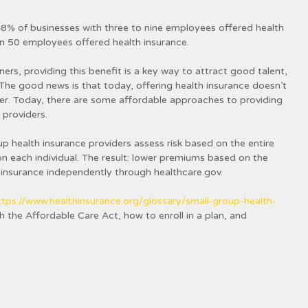
8% of businesses with three to nine employees offered health
n 50 employees offered health insurance.
ners, providing this benefit is a key way to attract good talent,
The good news is that today, offering health insurance doesn’t
er. Today, there are some affordable approaches to providing
 providers.
up health insurance providers assess risk based on the entire
n each individual. The result: lower premiums based on the
 insurance independently through healthcare.gov.
ttps://www.healthinsurance.org/glossary/small-group-health-
 the Affordable Care Act, how to enroll in a plan, and