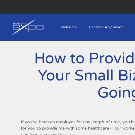
Welcome
Become A Sponsor
How to Provid
Your Small B
Goin
If you’ve been an employer for any length of time, you h
for you to provide me with some healthcare?” our workers
one they received last year.