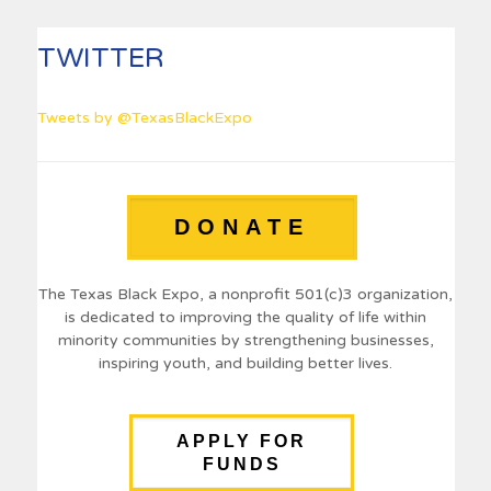
TWITTER
Tweets by @TexasBlackExpo
DONATE
The Texas Black Expo, a nonprofit 501(c)3 organization,
is dedicated to improving the quality of life within
minority communities by strengthening businesses,
inspiring youth, and building better lives.
APPLY FOR
FUNDS