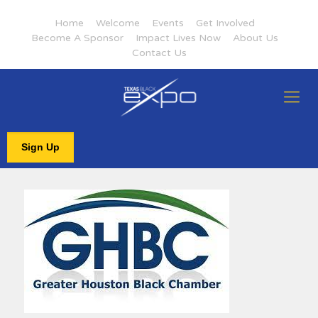
Home
Welcome
Events
Get Involved
Become A Sponsor
Impact Lives Now
About Us
Contact Us
Sign Up