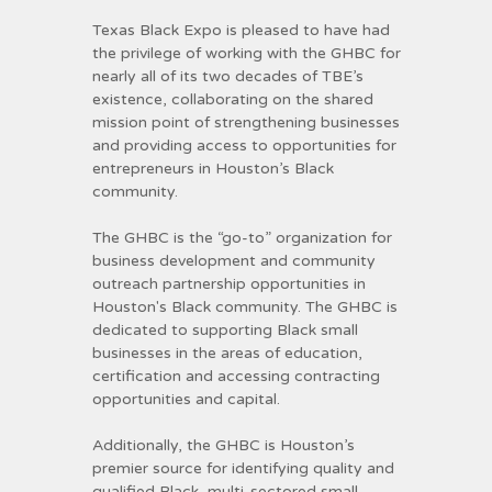
Texas Black Expo is pleased to have had
the privilege of working with the GHBC for
nearly all of its two decades of TBE’s
existence, collaborating on the shared
mission point of strengthening businesses
and providing access to opportunities for
entrepreneurs in Houston’s Black
community.
The GHBC is the “go-to” organization for
business development and community
outreach partnership opportunities in
Houston's Black community. The GHBC is
dedicated to supporting Black small
businesses in the areas of education,
certification and accessing contracting
opportunities and capital.
Additionally, the GHBC is Houston’s
premier source for identifying quality and
qualified Black, multi-sectored small