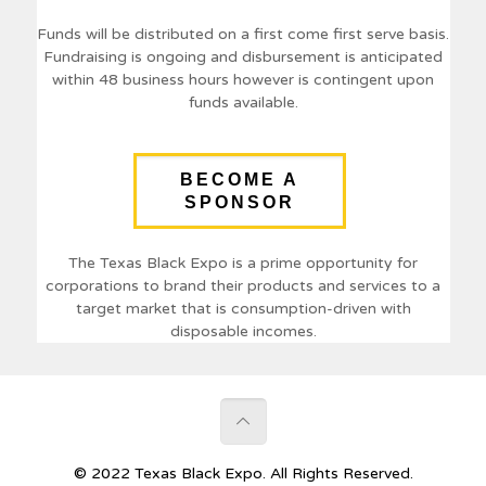
Funds will be distributed on a first come first serve basis.
Fundraising is ongoing and disbursement is anticipated
within 48 business hours however is contingent upon
funds available.
BECOME A
SPONSOR
The Texas Black Expo is a prime opportunity for
corporations to brand their products and services to a
target market that is consumption-driven with
disposable incomes.
© 2022 Texas Black Expo. All Rights Reserved.