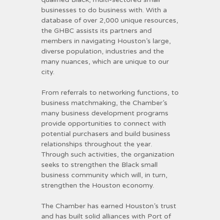
businesses to do business with. With a
database of over 2,000 unique resources,
the GHBC assists its partners and
members in navigating Houston’s large,
diverse population, industries and the
many nuances, which are unique to our
city.
From referrals to networking functions, to
business matchmaking, the Chamber’s
many business development programs
provide opportunities to connect with
potential purchasers and build business
relationships throughout the year.
Through such activities, the organization
seeks to strengthen the Black small
business community which will, in turn,
strengthen the Houston economy.
The Chamber has earned Houston’s trust
and has built solid alliances with Port of