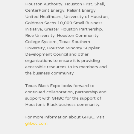
Houston Authority, Houston First, Shell,
CenterPoint Energy, Reliant Energy,
United Healthcare, University of Houston,
Goldman Sachs 10,000 Small Business
Initiative, Greater Houston Partnership,
Rice University, Houston Community
College System, Texas Southern
University, Houston Minority Supplier
Development Council and other
organizations to ensure it is providing
accessible resources to its members and
the business community.
Texas Black Expo looks forward to
continued collaboration, partnership and
support with GHBC for the support of
Houston’s Black business community.
For more information about GHBC, visit
ghbcc.com
.