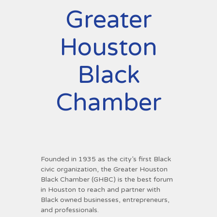
Greater
Houston
Black
Chamber
Founded in 1935 as the city’s first Black
civic organization, the Greater Houston
Black Chamber (GHBC) is the best forum
in Houston to reach and partner with
Black owned businesses, entrepreneurs,
and professionals.