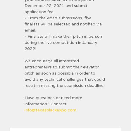
December 22, 2021 and submit
application fee.
- From the video submissions, five
finalists will be selected and notified via
email.
- Finalists will make their pitch in person
during the live competition in January
2022!
We encourage all interested
entrepreneurs to submit their elevator
pitch as soon as possible in order to
avoid any technical challenges that could
result in missing the submission deadline.
Have questions or need more
information? Contact
info@texasblackexpo.com
.