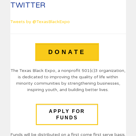
TWITTER
Tweets by @TexasBlackExpo
DONATE
The Texas Black Expo, a nonprofit 501(c)3 organization,
is dedicated to improving the quality of life within
minority communities by strengthening businesses,
inspiring youth, and building better lives.
APPLY FOR
FUNDS
Funds will be distributed on a first come first serve basis.