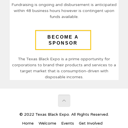
Fundraising is ongoing and disbursement is anticipated
within 48 business hours however is contingent upon
funds available.
BECOME A
SPONSOR
The Texas Black Expo is a prime opportunity for
corporations to brand their products and services to a
target market that is consumption-driven with
disposable incomes.
© 2022 Texas Black Expo. All Rights Reserved.
Home
Welcome
Events
Get Involved