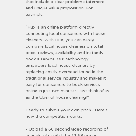
that include a clear problem statement
and unique value proposition. For
example:
"Hux is an online platform directly
connecting local consumers with house
cleaners. With Hux, you can easily
compare local house cleaners on total
price, reviews, availability and instantly
book a service. Our technology
empowers local house cleaners by
replacing costly overhead found in the
traditional service industry and makes it
easy for consumers to book services
online in just two minutes. Just think of us
as the Uber of house cleaning!"
Ready to submit your own pitch? Here’s
how the competition works:
- Upload a 60 second video recording of
your elevator pitch by 11:59 pm on