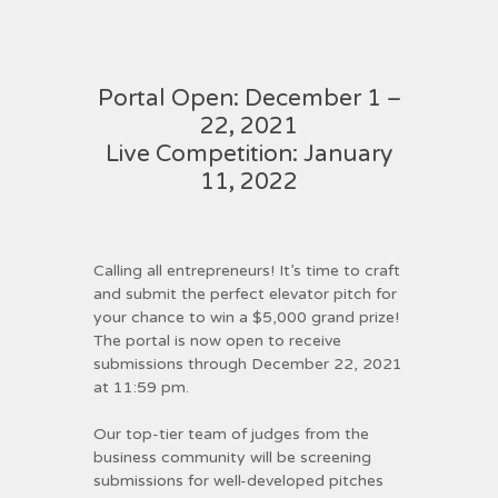
Portal Open: December 1 –
22, 2021
Live Competition: January
11, 2022
Calling all entrepreneurs! It’s time to craft
and submit the perfect elevator pitch for
your chance to win a $5,000 grand prize!
The portal is now open to receive
submissions through December 22, 2021
at 11:59 pm.
Our top-tier team of judges from the
business community will be screening
submissions for well-developed pitches