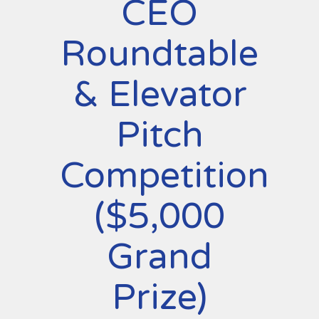
CEO
Roundtable
& Elevator
Pitch
Competition
($5,000
Grand
Prize)