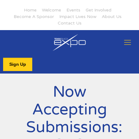
Home
Welcome
Events
Get Involved
Become A Sponsor
Impact Lives Now
About Us
Contact Us
Sign Up
Now
Accepting
Submissions: