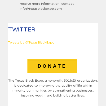
receive more information, contact
info@texasblackexpo.com
.
TWITTER
Tweets by @TexasBlackExpo
DONATE
The Texas Black Expo, a nonprofit 501(c)3 organization,
is dedicated to improving the quality of life within
minority communities by strengthening businesses,
inspiring youth, and building better lives.