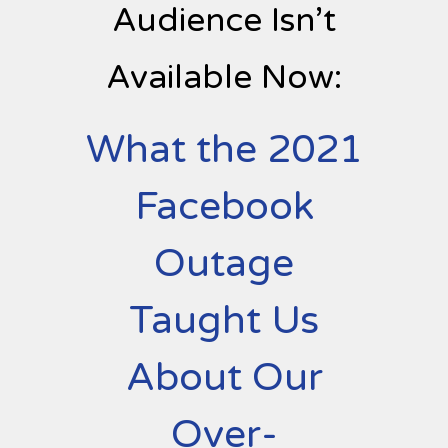
Audience Isn’t
Available Now:
What the 2021
Facebook
Outage
Taught Us
About Our
Over-