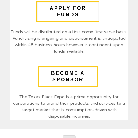
APPLY FOR
FUNDS
Funds will be distributed on a first come first serve basis.
Fundraising is ongoing and disbursement is anticipated
within 48 business hours however is contingent upon
funds available.
BECOME A
SPONSOR
The Texas Black Expo is a prime opportunity for
corporations to brand their products and services to a
target market that is consumption-driven with
disposable incomes.