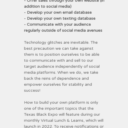
- Offer sales through your own website (in
addition to social media)
- Develop your own email database
- Develop your own texting database
- Communicate with your audience
regularly outside of social media avenues
Technology glitches are inevitable. The
best precaution we can take against
them is to position ourselves to be able
to communicate with and sell to our
target audience independently of social
media platforms. When we do, we take
back the reins of dependence and
empower ourselves for stability and
success!
How to build your own platform is only
one of the important topics that the
Texas Black Expo will feature during our
monthly Virtual Lunch & Learns, which will
launch in 2022. To receive notifications or