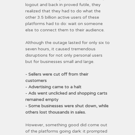
logout and back in proved futile, they
realized that they had to do what the
other 3.5 billion active users of these
platforms had to do: wait on someone
else to connect them to their audience.
Although the outage lasted for only six to
seven hours, it caused tremendous
disruptions for not only personal users
but for businesses small and large.
- Sellers were cut off from their
customers
- Advertising came to a halt
- Ads went unclicked and shopping carts
remained empty
- Some businesses were shut down, while
others lost thousands in sales.
However, something good did come out
of the platforms going dark: it prompted