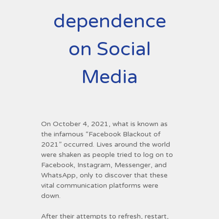
dependence
on Social
Media
On October 4, 2021, what is known as
the infamous “Facebook Blackout of
2021” occurred. Lives around the world
were shaken as people tried to log on to
Facebook, Instagram, Messenger, and
WhatsApp, only to discover that these
vital communication platforms were
down.
After their attempts to refresh, restart,