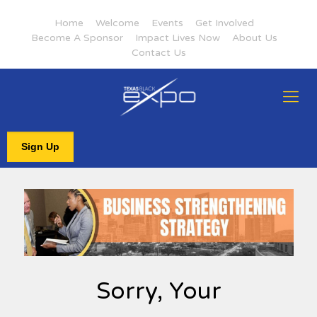
Home
Welcome
Events
Get Involved
Become A Sponsor
Impact Lives Now
About Us
Contact Us
Sign Up
Sorry, Your