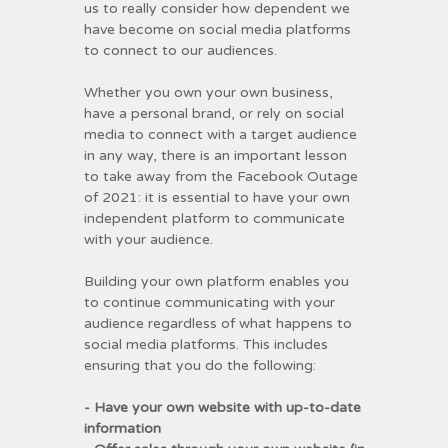
us to really consider how dependent we
have become on social media platforms
to connect to our audiences.
Whether you own your own business,
have a personal brand, or rely on social
media to connect with a target audience
in any way, there is an important lesson
to take away from the Facebook Outage
of 2021: it is essential to have your own
independent platform to communicate
with your audience.
Building your own platform enables you
to continue communicating with your
audience regardless of what happens to
social media platforms. This includes
ensuring that you do the following:
- Have your own website with up-to-date
information