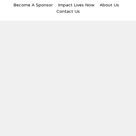
Become A Sponsor
Impact Lives Now
About Us
Contact Us