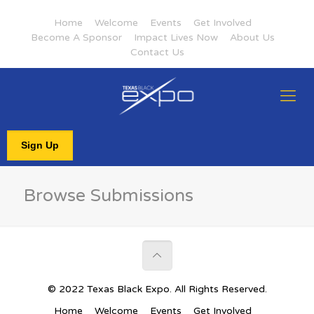
Home
Welcome
Events
Get Involved
Become A Sponsor
Impact Lives Now
About Us
Contact Us
Sign Up
Browse Submissions
© 2022 Texas Black Expo. All Rights Reserved.
Home
Welcome
Events
Get Involved