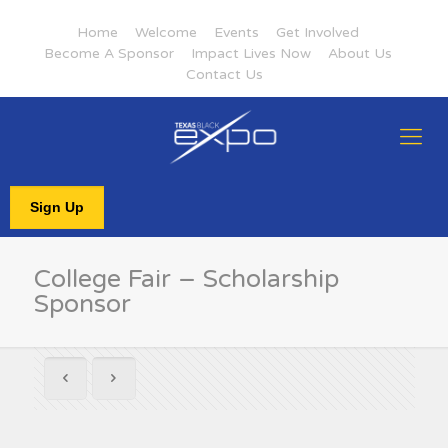
Home
Welcome
Events
Get Involved
Become A Sponsor
Impact Lives Now
About Us
Contact Us
Sign Up
College Fair – Scholarship
Sponsor