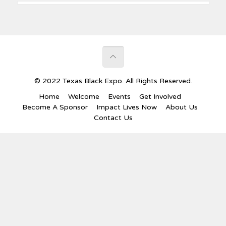
© 2022 Texas Black Expo. All Rights Reserved.
Home
Welcome
Events
Get Involved
Become A Sponsor
Impact Lives Now
About Us
Contact Us