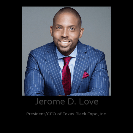
Jerome D. Love
President/CEO of Texas Black Expo, Inc.