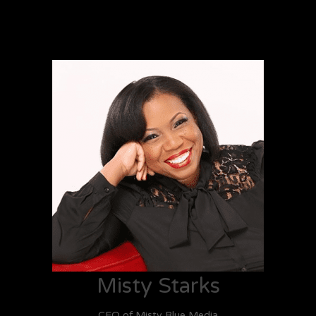
Misty Starks
CEO of Misty Blue Media