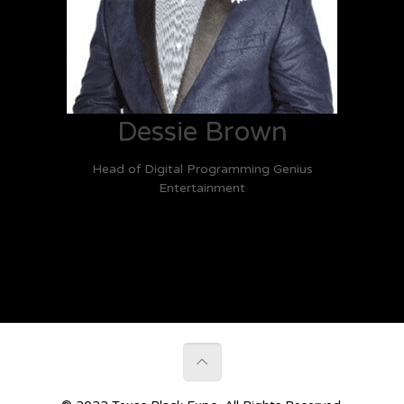
Dessie Brown
Head of Digital Programming Genius
Entertainment