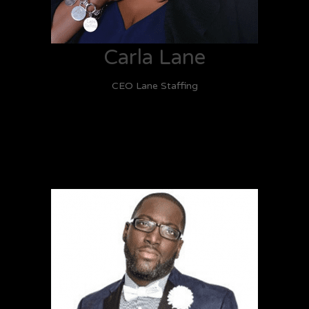
Carla Lane
CEO Lane Staffing