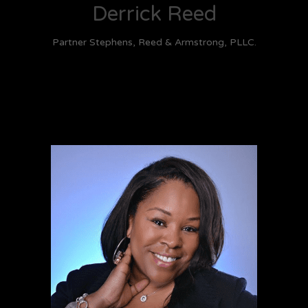
Derrick Reed
Partner Stephens, Reed & Armstrong, PLLC.