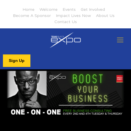
Home
Welcome
Events
Get Involved
Become A Sponsor
Impact Lives Now
About Us
Contact Us
Sign Up